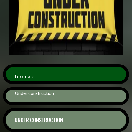
ferndale
Under construction
UNDER CONSTRUCTION