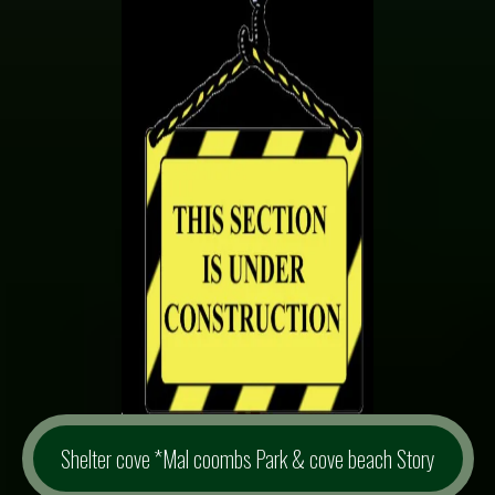
Shelter cove *Mal coombs Park & cove beach Story