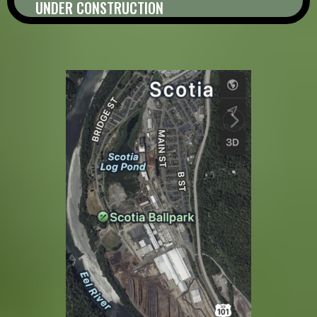
UNDER CONSTRUCTION