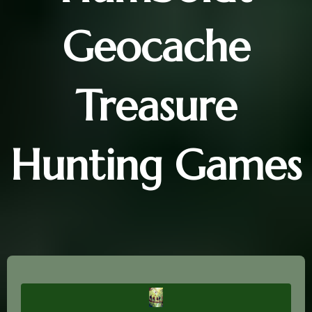
Geocache
Treasure
Hunting Games