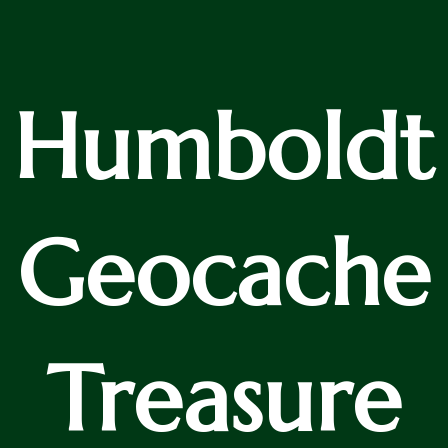
Humboldt
Geocache
Treasure