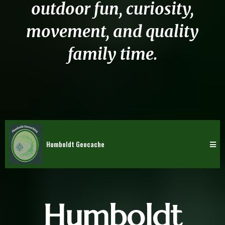
outdoor fun, curiosity,
movement, and quality
family time.
Humboldt Geocache
Humboldt