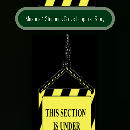
Miranda * Stephens Grove Loop trail Story