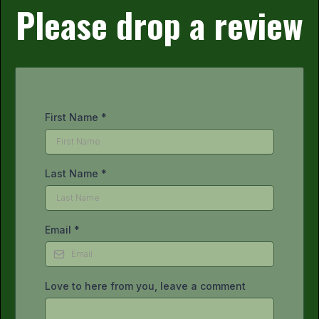
Please drop a review
First Name
*
Last Name
*
Email
*
Love to here from you, leave a comment