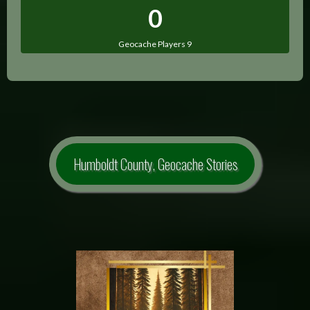
0
Geocache Players 9
Humboldt County, Geocache Stories