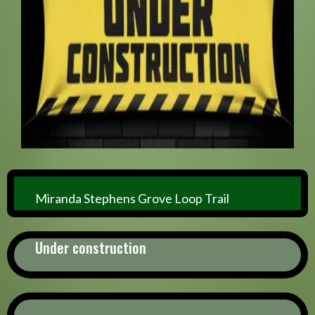
Miranda Stephens Grove Loop Trail
Under construction