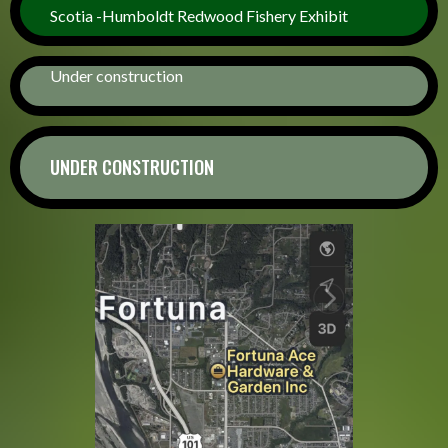
Scotia -Humboldt Redwood Fishery Exhibit
Under construction
UNDER CONSTRUCTION