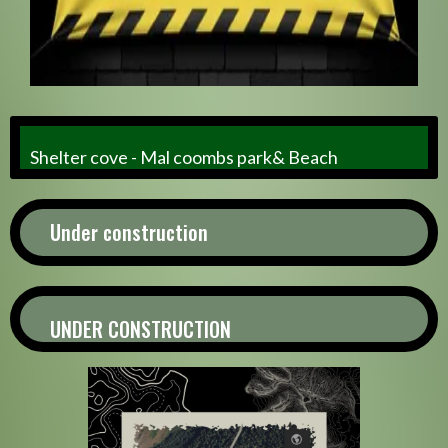
Shelter cove - Mal coombs park& Beach
Under construction
UNDER CONSTRUCTION