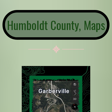
Humboldt County, Maps