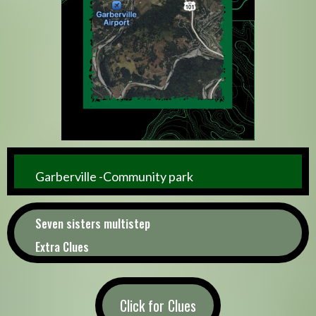
Garberville -Community park
Seven sisters multistep
Extra Clues
Click for Clues