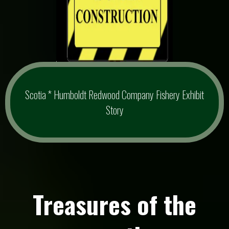
Scotia * Humboldt Redwood Company Fishery Exhibit
Story
Treasures of the