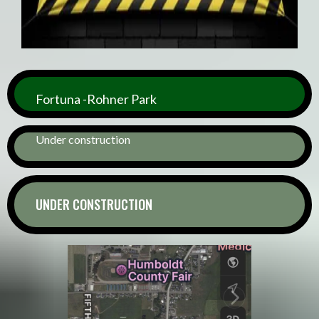
Fortuna -Rohner Park
Under construction
UNDER CONSTRUCTION