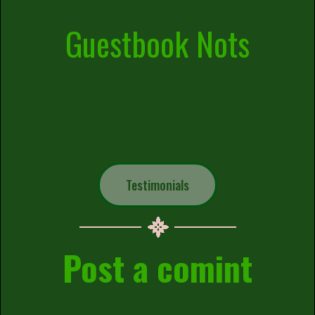
Guestbook Nots
Testimonials
Post a comint