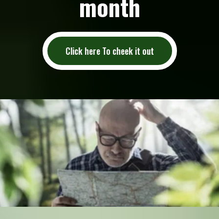
month
Click here To cheek it out