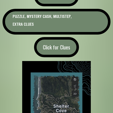
PUZZLE, MYSTERY CASH, MULTISTEP,
EXTRA CLUES
Click for Clues