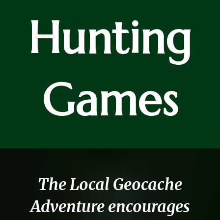
Hunting
Games
The Local Geocache
Adventure encourages