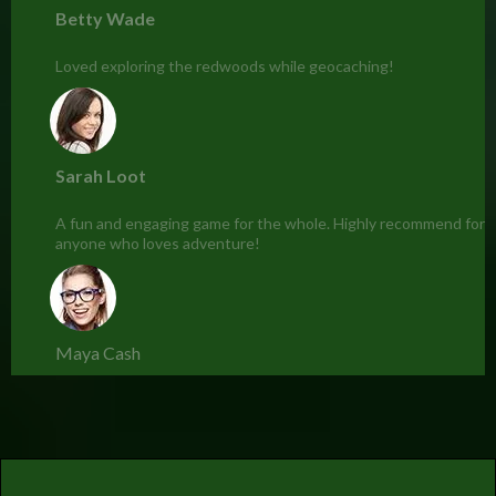
Betty Wade
Loved exploring the redwoods while geocaching!
Sarah Loot
A fun and engaging game for the whole. Highly recommend for
anyone who loves adventure!
Maya Cash