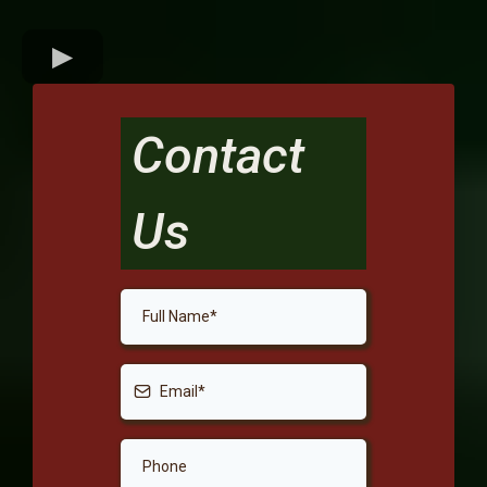
Contact
Us