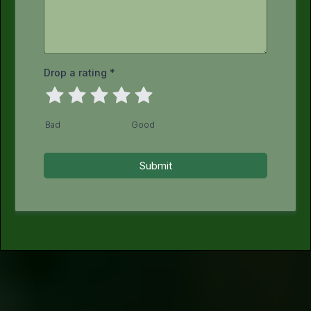
Drop a rating
*
Bad
Good
Submit