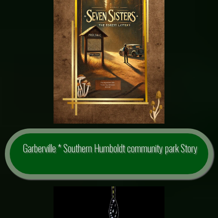
Garberville * Southern Humboldt community park Story