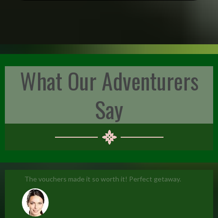
What Our Adventurers
Say
The vouchers made it so worth it! Perfect getaway.