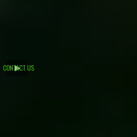
CONTACT US