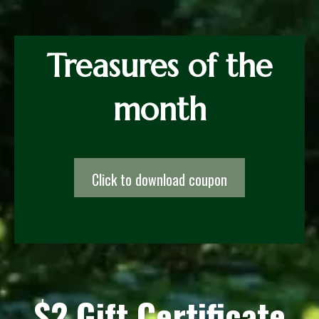
Treasures of the
month
Click to download coupon
$2 Gift Certificate