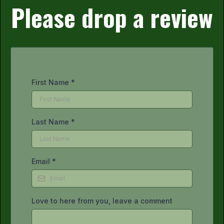
Please drop a review
First Name
*
Last Name
*
Email
*
Love to here from you, leave a comment