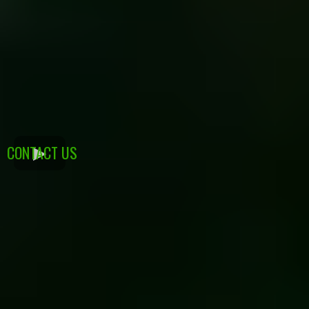
CONTACT US