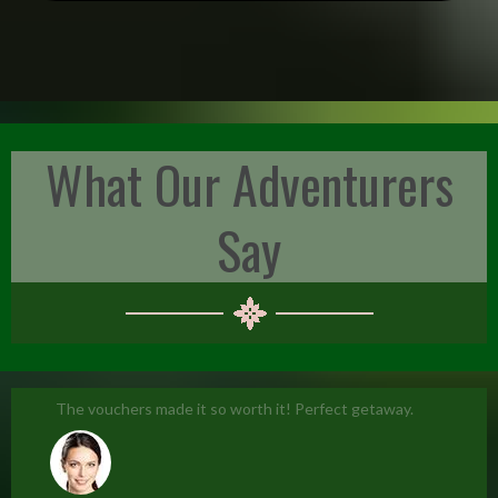
What Our Adventurers
Say
The vouchers made it so worth it! Perfect getaway.