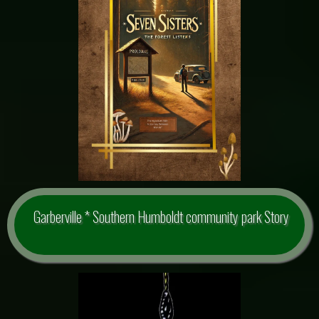
Garberville * Southern Humboldt community park Story