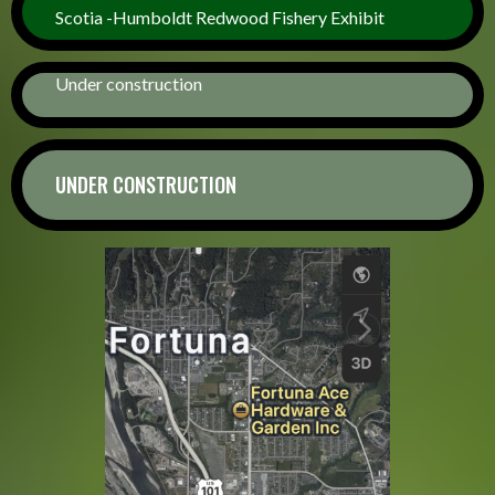
Scotia -Humboldt Redwood Fishery Exhibit
Under construction
UNDER CONSTRUCTION