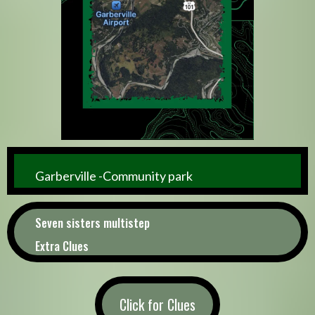
Garberville -Community park
Seven sisters multistep
Extra Clues
Click for Clues