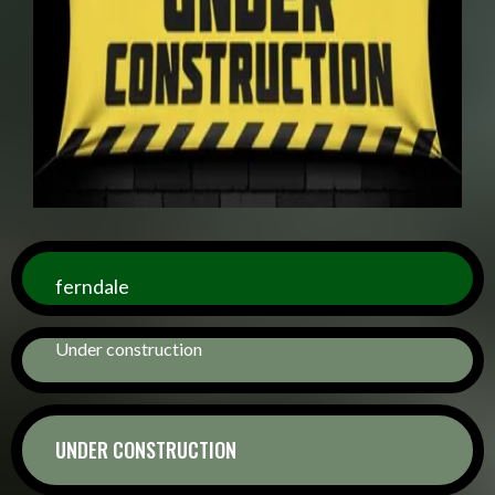
ferndale
Under construction
UNDER CONSTRUCTION