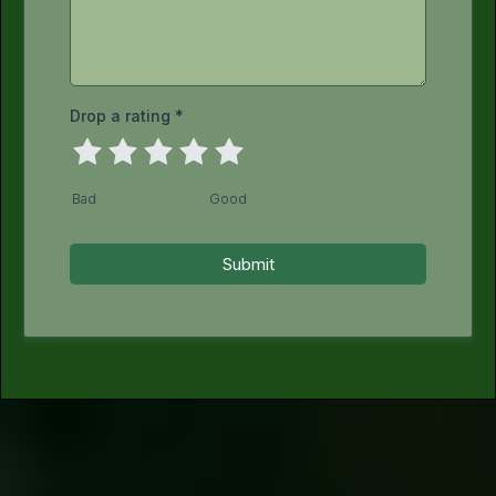
Drop a rating
*
Bad
Good
Submit