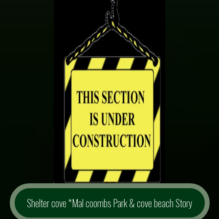
Shelter cove *Mal coombs Park & cove beach Story