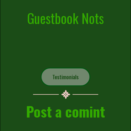
Guestbook Nots
Testimonials
Post a comint