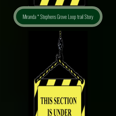
Miranda * Stephens Grove Loop trail Story