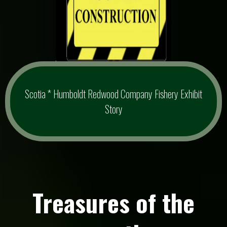
Scotia * Humboldt Redwood Company Fishery Exhibit
Story
Treasures of the