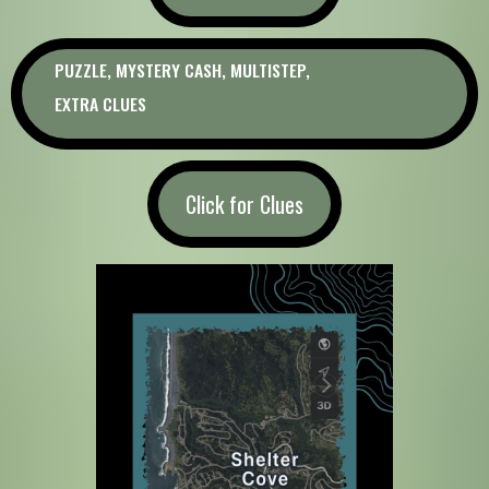
PUZZLE, MYSTERY CASH, MULTISTEP,
EXTRA CLUES
Click for Clues