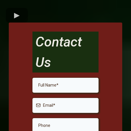
Contact
Us