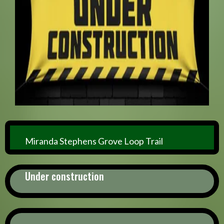
Miranda Stephens Grove Loop Trail
Under construction