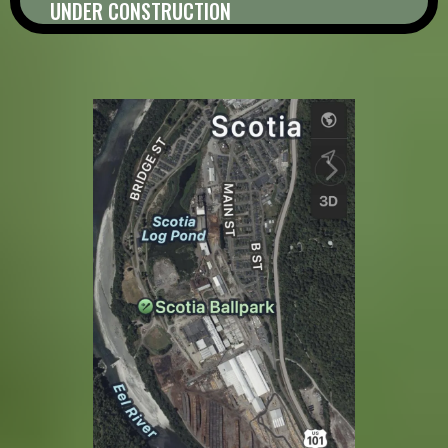
UNDER CONSTRUCTION