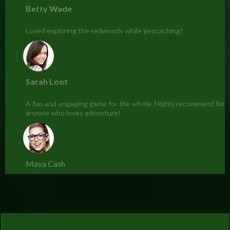
Betty Wade
Loved exploring the redwoods while geocaching!
Sarah Loot
A fun and engaging game for the whole. Highly recommend for
anyone who loves adventure!
Maya Cash