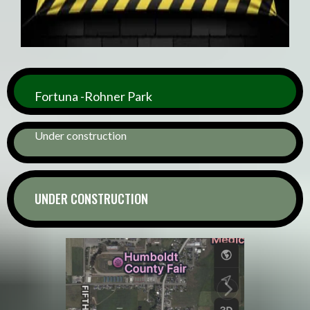
Fortuna -Rohner Park
Under construction
UNDER CONSTRUCTION