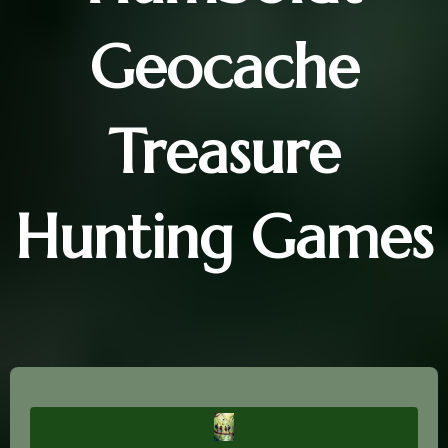
Geocache
Treasure
Hunting Games