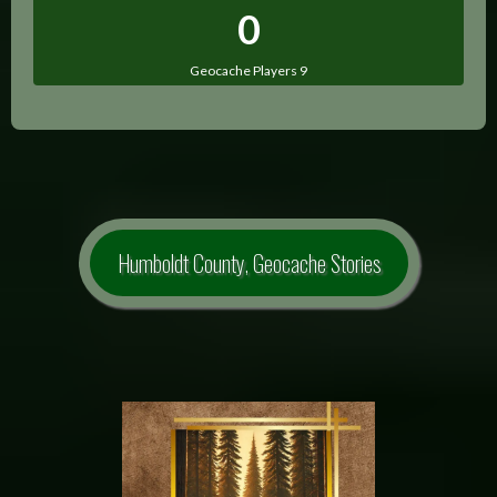
0
Geocache Players 9
Humboldt County, Geocache Stories