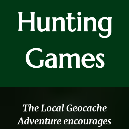
Hunting
Games
The Local Geocache
Adventure encourages