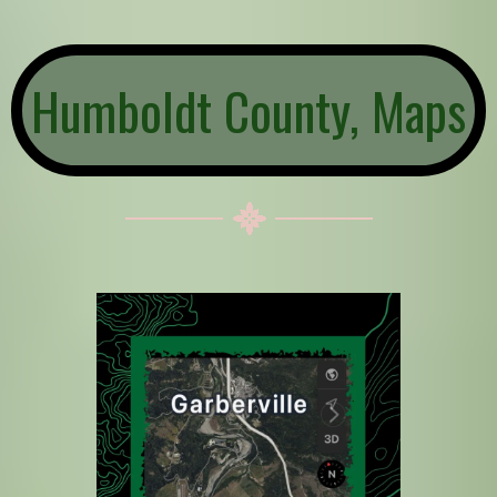
Humboldt County, Maps