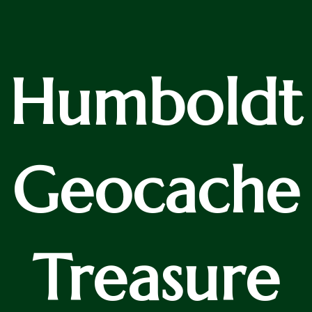
Humboldt
Geocache
Treasure