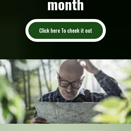
month
Click here To cheek it out