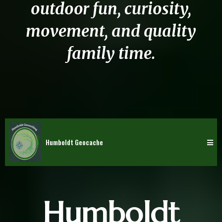
outdoor fun, curiosity,
movement, and quality
family time.
Humboldt Geocache
Humboldt