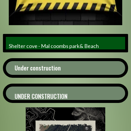
Shelter cove - Mal coombs park& Beach
Under construction
UNDER CONSTRUCTION